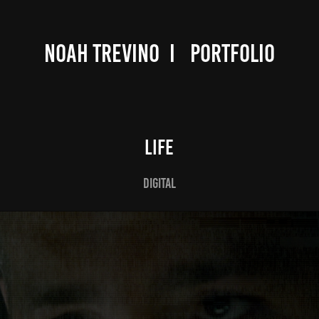
NOAH TREVINO  I   PORTFOLIO
LIFE
DIGITAL