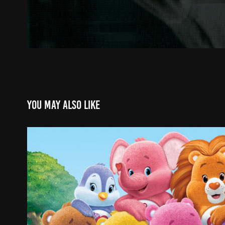
You may also like
CARE BEARS CHANNEL
2024