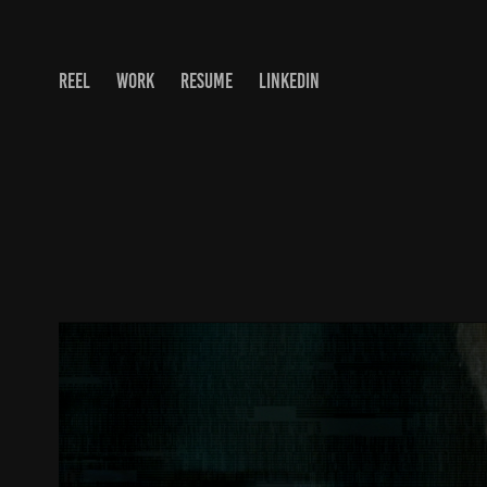
REEL
WORK
RESUME
LINKEDIN