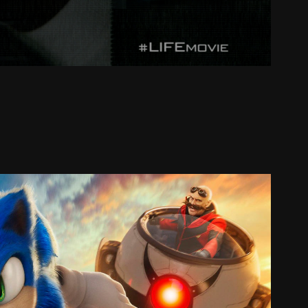
SONIC 2
2022