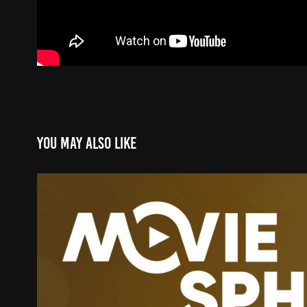
You may also like
MOVIESPHERE GOLD
2025