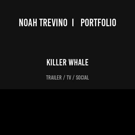
NOAH TREVINO  I   PORTFOLIO
KILLER WHALE
TRAILER / TV / SOCIAL