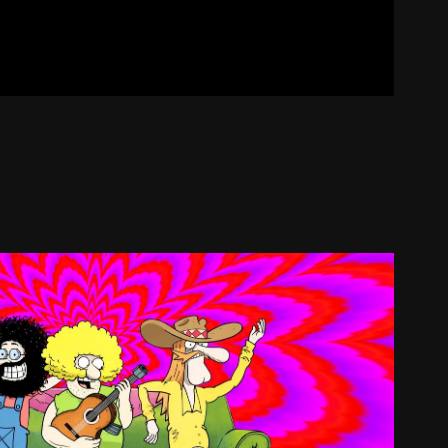
THE FREAK BROTHERS
2026