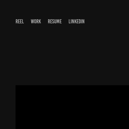
REEL
WORK
RESUME
LINKEDIN